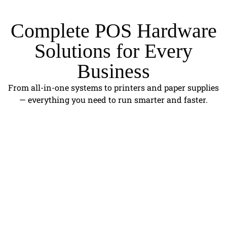
Complete POS Hardware
Solutions for Every
Business
From all-in-one systems to printers and paper supplies
— everything you need to run smarter and faster.