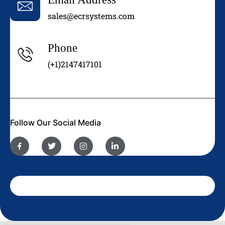
sales@ecrsystems.com
Phone
(+1)2147417101
Follow Our Social Media