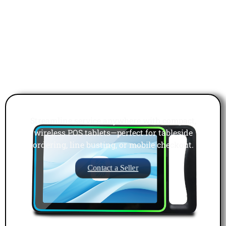
Mobile POS Tablets
Streamline service anywhere with compact,
wireless POS tablets—perfect for tableside
ordering, line busting, or mobile checkout.
Contact a Seller