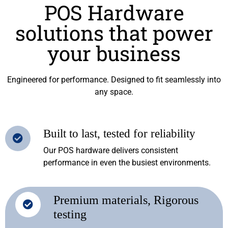
POS Hardware
solutions that power
your business
Engineered for performance. Designed to fit seamlessly into
any space.
Built to last, tested for reliability
Our POS hardware delivers consistent
performance in even the busiest environments.
Premium materials, Rigorous
testing