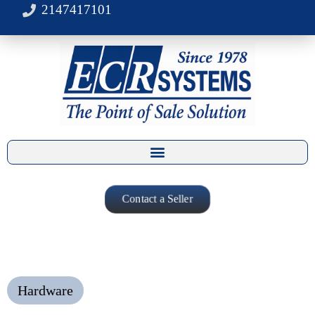
2147417101
Contact a Seller
Hardware