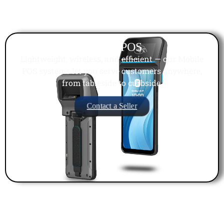
Mobile POS
Lightweight, wireless, and efficient — our Mobile
POS systems let you serve customers anywhere,
from tableside to curbside.
Contact a Seller