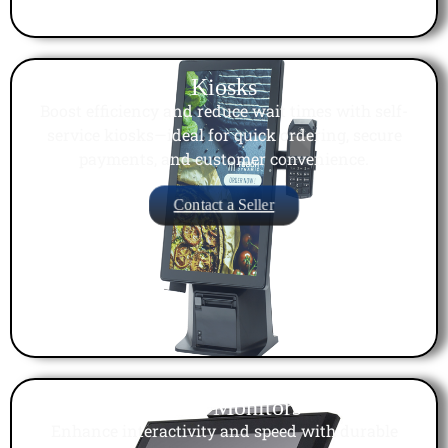
Kiosks
Boost efficiency and reduce wait times with self-
service kiosks—ideal for quick ordering, secure
payments, and customer convenience.
Contact a Seller
Touch Monitors
Enhance interactivity and speed with durable