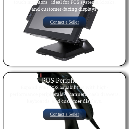
touch monitors—ideal for POS systems, kiosks,
and customer-facing displays.
Contact a Seller
POS Peripherals
Expand your POS capabilities with high-
performance peripherals—scanners, cash drawers,
keyboards, and customer displays.
Contact a Seller