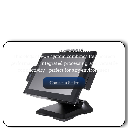
All in One Systems
This elegant POS system combines touchscreen
performance, integrated processing, and versatile
connectivity—perfect for any environment.
Contact a Seller