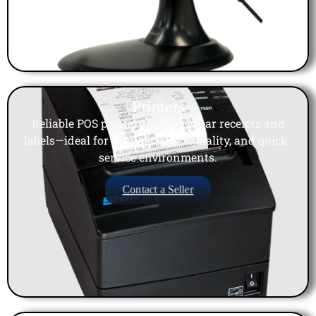
Printers
Reliable POS printers for fast, clear receipts and
labels—ideal for busy retail, hospitality, and quick-
service environments.
Contact a Seller