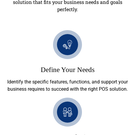
solution that fits your business needs and goals
perfectly.
Define Your Needs
Identify the specific features, functions, and support your
business requires to succeed with the right POS solution.