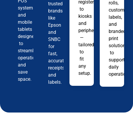
POS
registers
rolls,
trusted
systems
to
custom
brands
and
kiosks
labels,
like
mobile
and
and
Epson
tablets
peripherals
branded
and
designed
—
print
SNBC
to
tailored
solutions
for
streamline
to
to
fast,
operations
fit
support
accurate
and
any
daily
receipts
save
setup.
operations.
and
space.
labels.