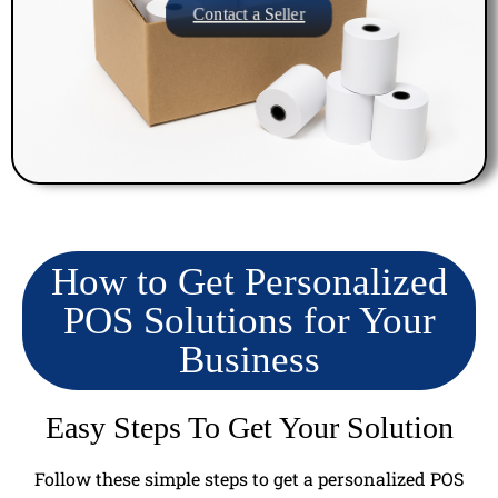
Contact a Seller
How to Get Personalized
POS Solutions for Your
Business
Easy Steps To Get Your Solution
Follow these simple steps to get a personalized POS