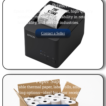
Epson Printers
Epson POS printers deliver fast, high-quality
printing—trusted for reliability in retail,
hospitality, and service industries.
Contact a Seller
Paper Supplies
Durable thermal paper, label rolls, and custom
printing options—ideal for clear receipts, labels,
tickets, and branded print needs.