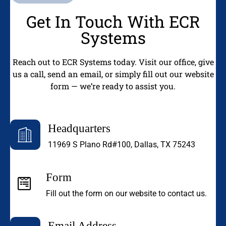
Get In Touch With ECR
Systems
Reach out to ECR Systems today. Visit our office, give
us a call, send an email, or simply fill out our website
form — we’re ready to assist you.
Headquarters
11969 S Plano Rd#100, Dallas, TX 75243
Form
Fill out the form on our website to contact us.
Email Address