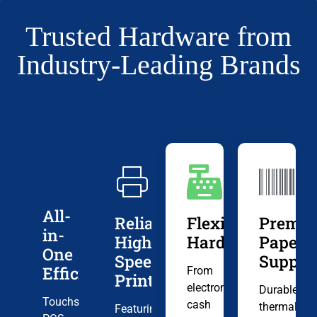
Trusted Hardware from
Industry-Leading Brands
All-
Reliable,
Flexible
Premi
in-
High-
Hardware
Paper
One
Speed
Suppli
Efficiency
From
Printing
electronic
Durable
Touchscreen
cash
thermal
Featuring