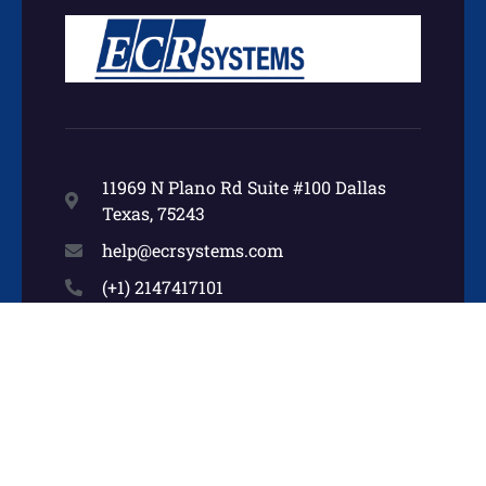
11969 N Plano Rd Suite #100 Dallas
Texas, 75243
help@ecrsystems.com
(+1) 2147417101
Other Pages
Home