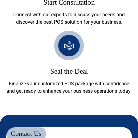
Start Consultation
Connect with our experts to discuss your needs and
discover the best POS solution for your business.
Seal the Deal
Finalize your customized POS package with confidence
and get ready to enhance your business operations today.
Contact Us