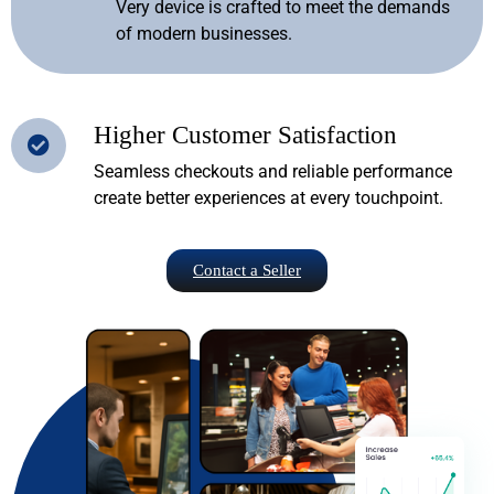
Very device is crafted to meet the demands
of modern businesses.
Higher Customer Satisfaction
Seamless checkouts and reliable performance
create better experiences at every touchpoint.
Contact a Seller